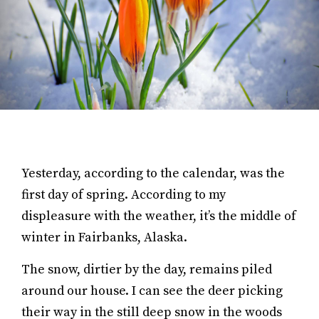
Yesterday, according to the calendar, was the
first day of spring. According to my
displeasure with the weather, it’s the middle of
winter in Fairbanks, Alaska.
The snow, dirtier by the day, remains piled
around our house. I can see the deer picking
their way in the still deep snow in the woods