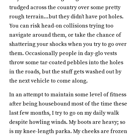
trudged across the country over some pretty
rough terrain…but they didn’t have pot holes.
You can risk head-on collisions trying too
navigate around them, or take the chance of
shattering your shocks when you try to go over
them. Occasionally people in day-glo vests
throw some tar-coated pebbles into the holes
in the roads, but the stuff gets washed out by
the next vehicle to come along.
In an attempt to maintain some level of fitness
after being housebound most of the time these
last few months, I try to go on my daily walk
despite howling winds. My boots are heavy; so
is my knee-length parka. My cheeks are frozen