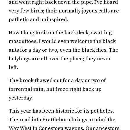
and went right back down the pipe. I’ve heard
very few birds; their normally joyous calls are
pathetic and uninspired.
How I long to sit on the back deck, swatting
mosquitoes. I would even welcome the black
ants for a day or two, even the black flies. The
ladybugs are all over the place; they never
left.
The brook thawed out for a day or two of
torrential rain, but froze right back up
yesterday.
This year has been historic for its pot holes.
The road into Brattleboro brings to mind the
Way West in Conestoga wagons. Our ancestors