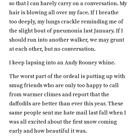
so that I can barely carry on a conversation. My
hair is blowing all over my face. If I breathe
too deeply, my lungs crackle reminding me of
the slight bout of pneumonia last January. If I
should run into another walker, we may grunt
at each other, but no conversation.
I keep lapsing into an Andy Rooney whine.
The worst part of the ordeal is putting up with
smug friends who are only too happy to call
from warmer climes and report that the
daffodils are better than ever this year. These
same people sent me hate mail last fall when I
was all excited about the first snow coming
early and how beautiful it was.