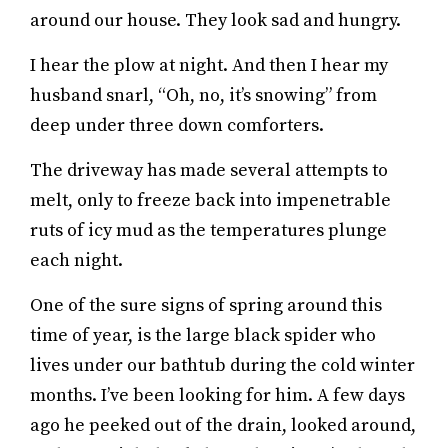
around our house. They look sad and hungry.
I hear the plow at night. And then I hear my
husband snarl, “Oh, no, it’s snowing” from
deep under three down comforters.
The driveway has made several attempts to
melt, only to freeze back into impenetrable
ruts of icy mud as the temperatures plunge
each night.
One of the sure signs of spring around this
time of year, is the large black spider who
lives under our bathtub during the cold winter
months. I’ve been looking for him. A few days
ago he peeked out of the drain, looked around,