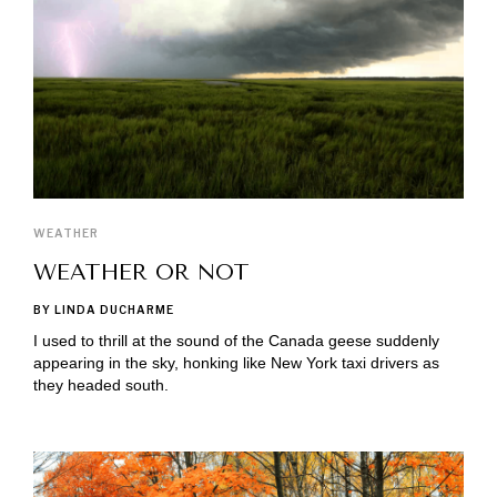
WEATHER
WEATHER OR NOT
BY LINDA DUCHARME
I used to thrill at the sound of the Canada geese suddenly
appearing in the sky, honking like New York taxi drivers as
they headed south.